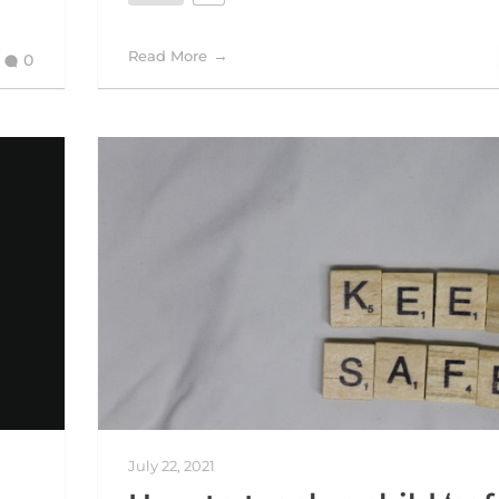
Read More
0
July 22, 2021