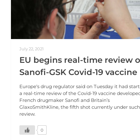
July 22, 2021
EU begins real-time review o
Sanofi-GSK Covid-19 vaccine
Europe‘s drug regulator said on Tuesday it had star
a real-time review of the Covid-19 vaccine develope
French drugmaker Sanofi and Britain’s
GlaxoSmithKline, the fifth shot currently under such
review.
0