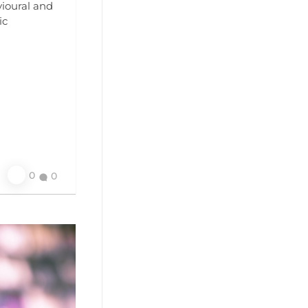
ioural and
ic
0
0