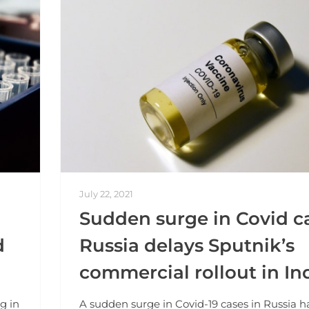
July 22, 2021
Sudden surge in Covid ca
d
Russia delays Sputnik’s
commercial rollout in In
g in
A sudden surge in Covid-19 cases in Russia h