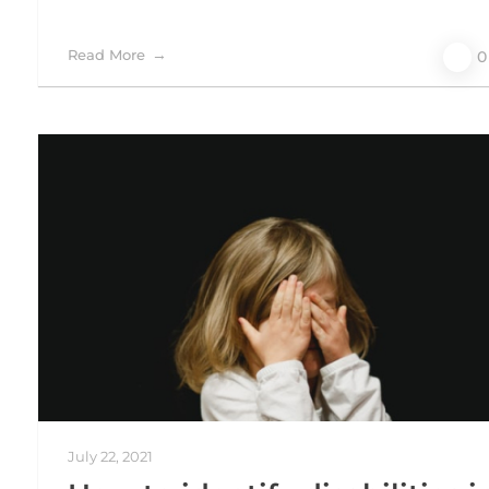
Read More
0
July 22, 2021