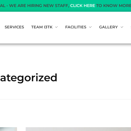
RE HIRING NEW STAFF,
CLICK HERE
TO KNOW MORE
SERVICES
TEAM I3TK
FACILITIES
GALLERY
categorized