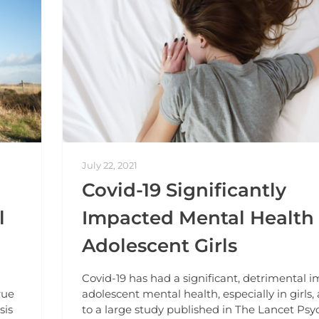
July 22, 2021
Covid-19 Significantly
l
Impacted Mental Health 
Adolescent Girls
Covid-19 has had a significant, detrimental 
rue
adolescent mental health, especially in girls,
sis
to a large study published in The Lancet Psyc