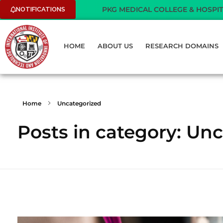
PKG MEDICAL COLLEGE & HOSPITAL - WE A
NOTIFICATIONS
HOME
ABOUT US
RESEARCH DOMAINS
Home
Uncategorized
Posts in category: Un