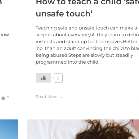
n
How to teach a child ‘sa
unsafe touch’
Teaching safe and unsafe touch can make a 
 how
sceptic about everyone,till they learn to defin
instincts and stand up for themselves.Better 
‘no’ than an adult convincing the child to bla
being abused.Steps are slowly but steadily
programmed into the child .
0
Read More
0