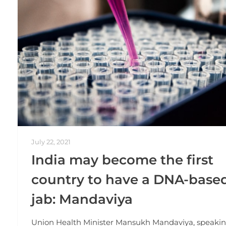
July 22, 2021
India may become the first
country to have a DNA-base
jab: Mandaviya
Union Health Minister Mansukh Mandaviya, speakin