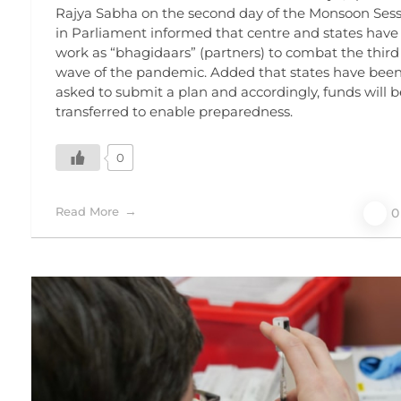
Rajya Sabha on the second day of the Monsoon Ses
in Parliament informed that centre and states have
work as “bhagidaars” (partners) to combat the third
wave of the pandemic. Added that states have bee
asked to submit a plan and accordingly, funds will b
transferred to enable preparedness.
0
Read More
0