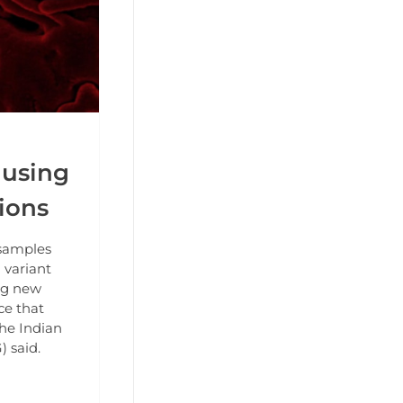
ausing
ions
samples
 variant
ng new
ce that
the Indian
 said.