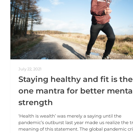
July 22, 2021
Staying healthy and fit is the
one mantra for better menta
strength
‘Health is wealth’ was merely a saying until the
pandemic’s outburst last year made us realize the t
meaning of this statement. The global pandemic cri