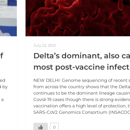
July 22, 2021
f
Delta’s dominant, also c
most post-vaccine infect
ted
NEW DELHI: Genome sequencing of recent 
d by
from across the country shows that the Delta
continues to be the dominant lineage causi
 a
Covid-19 cases though there is strong eviden
vaccination offers a high level of protection, 
SARS-CoV2 Genomics Consortium (INSACOG)
0