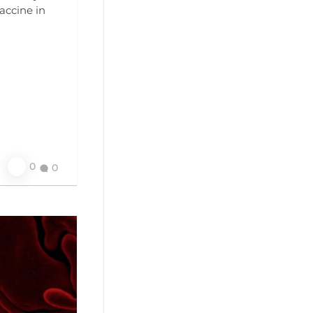
accine in
0
0