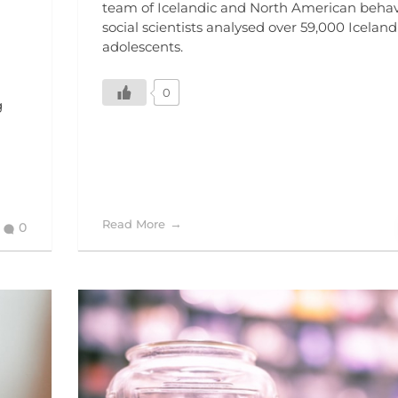
team of Icelandic and North American behav
social scientists analysed over 59,000 Iceland
adolescents.
0
g
Read More
0