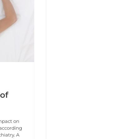
of
impact on
 according
hiatry. A