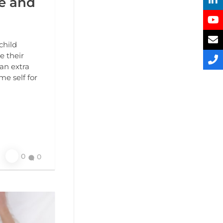
fe and
child
e their
an extra
me self for
0
0