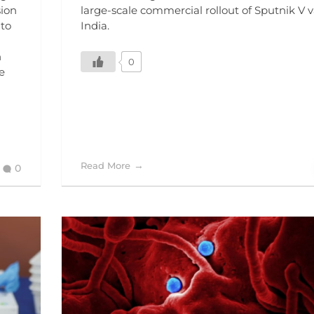
sion
large-scale commercial rollout of Sputnik V v
 to
India.
n
0
e
Read More
0