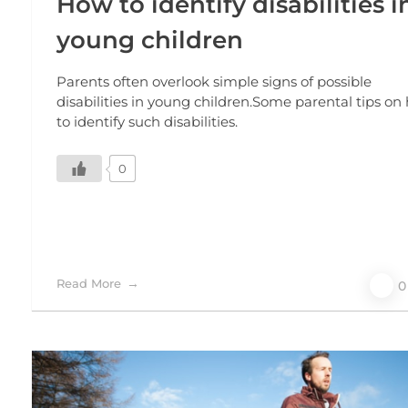
How to identify disabilities i
young children
Parents often overlook simple signs of possible
disabilities in young children.Some parental tips on
to identify such disabilities.
0
Read More
0