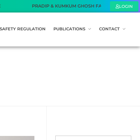
PRADIP & KUMKUM GHOSH FAMILY FOUNDATION – Sponsored 
LOGIN
SAFETY REGULATION
PUBLICATIONS
CONTACT