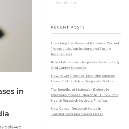
RECENT POSTS
Unlocking the Power of Peptides: Current
Therapeutic Applications and Future
Perspectives
Role of Advanced Diagnostic Tools in Early
Oral Cancer Detection
How to Get Precision Medicine Solution
Using Cutting-Edge Diagnostic Testing
ses in
The Benefits of Molecular Biology in
Infectious Disease Diagnosis: A Look into
Health Research Institute Findings
How Cancer Research Helps in
dia
Transforming and Saving Lives?
as delayed