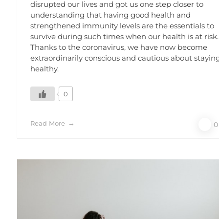
disrupted our lives and got us one step closer to
understanding that having good health and
strengthened immunity levels are the essentials to
survive during such times when our health is at risk.
Thanks to the coronavirus, we have now become
extraordinarily conscious and cautious about stayin
healthy.
0
Read More
0