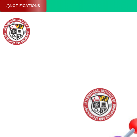
NOTIFICATIONS
HOME
ABOUT US
RESEARCH DOMAINS