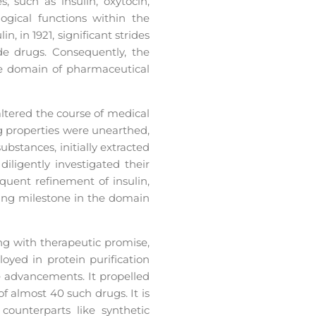
such as insulin, oxytocin,
ogical functions within the
, in 1921, significant strides
de drugs. Consequently, the
e domain of pharmaceutical
altered the course of medical
ng properties were unearthed,
bstances, initially extracted
iligently investigated their
quent refinement of insulin,
ring milestone in the domain
ng with therapeutic promise,
yed in protein purification
e advancements. It propelled
f almost 40 such drugs. It is
counterparts like synthetic