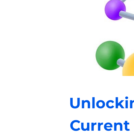
Unlocki
Current