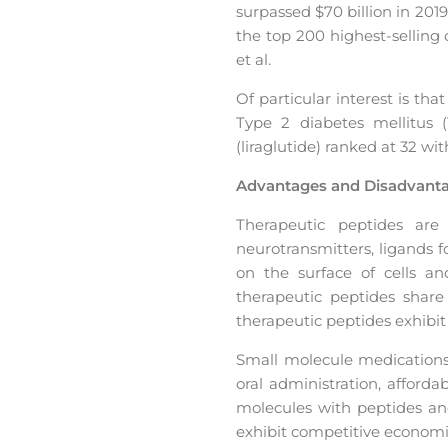
surpassed $70 billion in 201
the top 200 highest-selling
et al.
Of particular interest is th
Type 2 diabetes mellitus (T
(liraglutide) ranked at 32 wit
Advantages and Disadvanta
Therapeutic peptides are
neurotransmitters, ligands f
on the surface of cells and
therapeutic peptides share 
therapeutic peptides exhibi
Small molecule medications 
oral administration, affor
molecules with peptides and
exhibit competitive economi