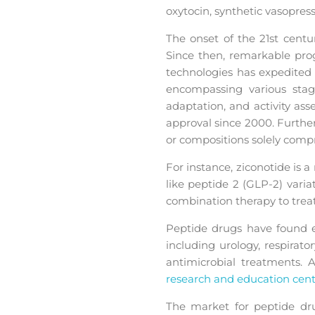
oxytocin, synthetic vasopres
The onset of the 21st cent
Since then, remarkable prog
technologies has expedited
encompassing various stage
adaptation, and activity ass
approval since 2000. Furthe
or compositions solely compr
For instance, ziconotide is 
like peptide 2 (GLP-2) vari
combination therapy to treat
Peptide drugs have found ex
including urology, respirat
antimicrobial treatments. 
research and education cent
The market for peptide drug