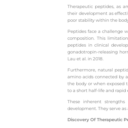
Therapeutic peptides, as a
their development as effect
poor stability within the body
Peptides face a challenge w
composition. This limitation
peptides in clinical devel
gonadotropin-releasing hor
Lau et al. in 2018.
Furthermore, natural peptid
amino acids connected by a
the body or when exposed to
to a short half-life and rapi
These inherent strengths
development. They serve as 
Discovery Of Therapeutic P