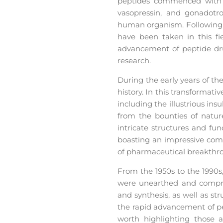
peptides commenced with f
vasopressin, and gonadotro
human organism. Following the
have been taken in this fi
advancement of peptide dr
research.
During the early years of th
history. In this transformat
including the illustrious in
from the bounties of nature
intricate structures and fu
boasting an impressive comp
of pharmaceutical breakthr
From the 1950s to the 1990s
were unearthed and compreh
and synthesis, as well as s
the rapid advancement of pep
worth highlighting those a