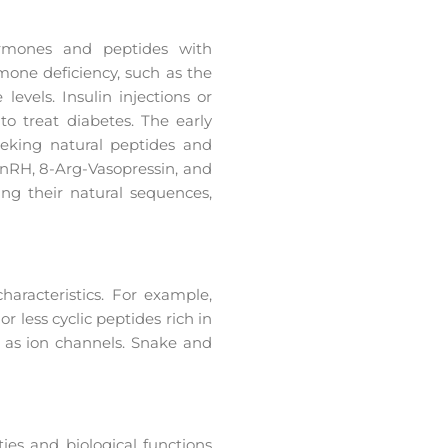
hormones and peptides with
mone deficiency, such as the
vels. Insulin injections or
to treat diabetes. The early
eeking natural peptides and
nRH, 8-Arg-Vasopressin, and
ing their natural sequences,
haracteristics. For example,
 less cyclic peptides rich in
 as ion channels. Snake and
ties and biological functions