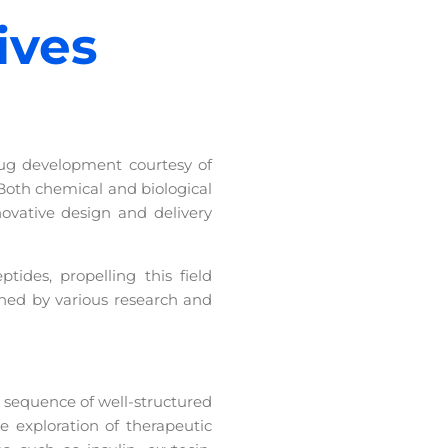
ives
rug development courtesy of
Both chemical and biological
vative design and delivery
ides, propelling this field
ched by various research and
 sequence of well-structured
 exploration of therapeutic