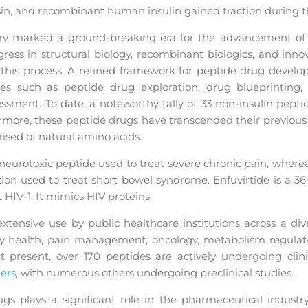
sin, and recombinant human insulin gained traction during th
ury marked a ground-breaking era for the advancement o
ress in structural biology, recombinant biologics, and innov
 this process. A refined framework for peptide drug develo
s such as peptide drug exploration, drug blueprinting, p
essment. To date, a noteworthy tally of 33 non-insulin pept
rmore, these peptide drugs have transcended their previous
ised of natural amino acids.
a neurotoxic peptide used to treat severe chronic pain, where
ation used to treat short bowel syndrome. Enfuvirtide is a 3
 HIV-1. It mimics HIV proteins.
tensive use by public healthcare institutions across a dive
ory health, pain management, oncology, metabolism regulati
At present, over 170 peptides are actively undergoing clin
ers
, with numerous others undergoing preclinical studies.
s plays a significant role in the pharmaceutical industry