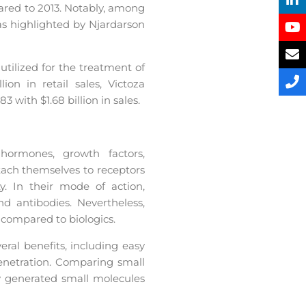
pared to 2013. Notably, among
as highlighted by Njardarson
utilized for the treatment of
ion in retail sales, Victoza
3 with $1.68 billion in sales.
hormones, growth factors,
ttach themselves to receptors
ty. In their mode of action,
nd antibodies. Nevertheless,
compared to biologics.
ral benefits, including easy
enetration. Comparing small
ly generated small molecules