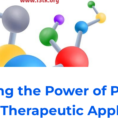
ng the Power of P
 Therapeutic Appl