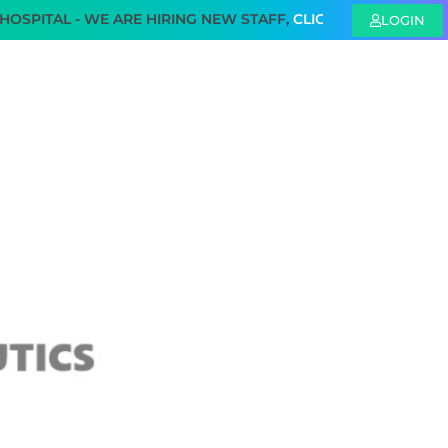
TAL - WE ARE HIRING NEW STAFF,
CLICK HERE
TO KNOW MOR
LOGIN
SAFETY REGULATION
PUBLICATIONS
CONTACT