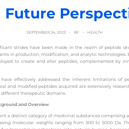
 Future Perspect
SEPTEMBER 24, 2023
BY
HEALTH
ificant strides have been made in the realm of peptide d
s in production, modification, and analytic technologies. 
oyed to create and alter peptides, complemented by inno
ave effectively addressed the inherent limitations of pept
tural and modified peptides acquired are extensively resear
 different therapeutic domains.
ckground and Overview
ent a distinct category of medicinal substances comprising a
sessing molecular weights ranging from 500 to 5000 Da. The