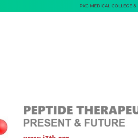
PKG MEDICAL COLLEGE & HOSPI
SERVICES
TEAM I3TK
FACILITIES
GALLERY