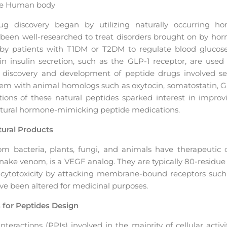
the Human body
ug discovery began by utilizing naturally occurring 
d been well-researched to treat disorders brought on by hor
by patients with T1DM or T2DM to regulate blood glucose le
 in insulin secretion, such as the GLP-1 receptor, are used 
e discovery and development of peptide drugs involved s
hem with animal homologs such as oxytocin, somatostatin, G
ations of these natural peptides sparked interest in improv
natural hormone-mimicking peptide medications.
ural Products
m bacteria, plants, fungi, and animals have therapeutic c
ake venom, is a VEGF analog. They are typically 80-residue or
e cytotoxicity by attacking membrane-bound receptors such
e been altered for medicinal purposes.
s for Peptides Design
eractions (PPIs) involved in the majority of cellular activi