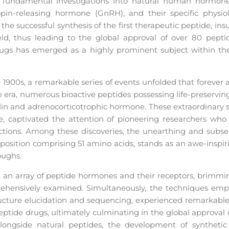
undamental investigations into natural human hormones, 
pin-releasing hormone (GnRH), and their specific physiol
 successful synthesis of the first therapeutic peptide, insulin
eld, thus leading to the global approval of over 80 pepti
ugs has emerged as a highly prominent subject within th
e 1900s, a remarkable series of events unfolded that forever 
ive era, numerous bioactive peptides possessing life-preservi
sulin and adrenocorticotrophic hormone. These extraordinary su
, captivated the attention of pioneering researchers who d
nctions. Among these discoveries, the unearthing and subse
osition comprising 51 amino acids, stands as an awe-inspi
oughs.
, an array of peptide hormones and their receptors, brimmi
ensively examined. Simultaneously, the techniques emplo
tructure elucidation and sequencing, experienced remarkabl
tide drugs, ultimately culminating in the global approval o
longside natural peptides, the development of synthetic 