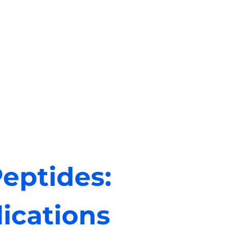
eptides:
ications