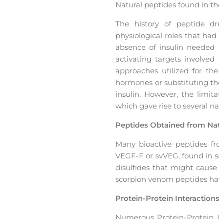
Natural peptides found in 
The history of peptide dr
physiological roles that ha
absence of insulin needed 
activating targets involved
approaches utilized for th
hormones or substituting t
insulin. However, the limit
which gave rise to several 
Peptides Obtained from Nat
Many bioactive peptides fro
VEGF-F or svVEG, found in sn
disulfides that might caus
scorpion venom peptides hav
Protein-Protein Interaction
Numerous Protein-Protein Int