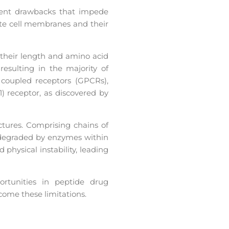
erent drawbacks that impede
ate cell membranes and their
 their length and amino acid
 resulting in the majority of
 coupled receptors (GPCRs),
 receptor, as discovered by
ctures. Comprising chains of
 degraded by enzymes within
hysical instability, leading
rtunities in peptide drug
come these limitations.