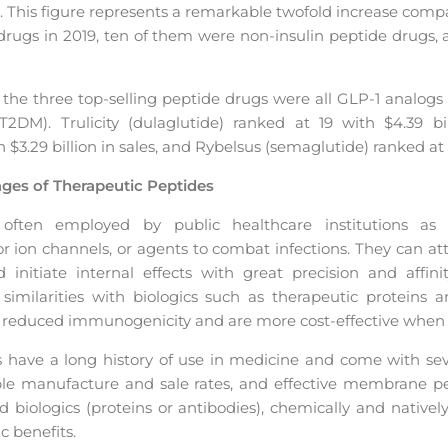
9. This figure represents a remarkable twofold increase com
 drugs in 2019, ten of them were non-insulin peptide drugs, 
at the three top-selling peptide drugs were all GLP-1 analogs 
2DM). Trulicity (dulaglutide) ranked at 19 with $4.39 bill
h $3.29 billion in sales, and Rybelsus (semaglutide) ranked at 8
ges of Therapeutic Peptides
 often employed by public healthcare institutions as 
or ion channels, or agents to combat infections. They can a
 initiate internal effects with great precision and affini
similarities with biologics such as therapeutic proteins a
t reduced immunogenicity and are more cost-effective when 
have a long history of use in medicine and come with seve
dable manufacture and sale rates, and effective membrane p
 biologics (proteins or antibodies), chemically and native
c benefits.