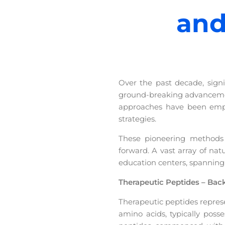
and
Over the past decade, sign
ground-breaking advancement
approaches have been empl
strategies.
These pioneering methods h
forward. A vast array of na
education centers, spanning
Therapeutic Peptides – Ba
Therapeutic peptides repres
amino acids, typically pos