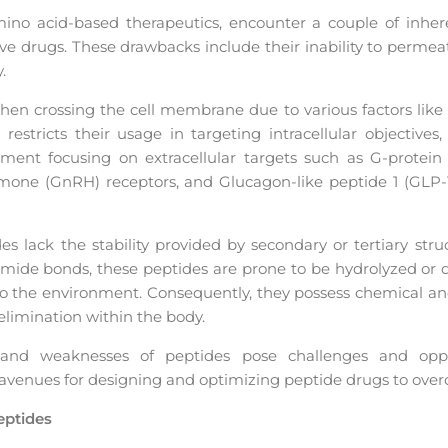
mino acid-based therapeutics, encounter a couple of inh
ive drugs. These drawbacks include their inability to perme
.
hen crossing the cell membrane due to various factors like
 restricts their usage in targeting intracellular objectives,
opment focusing on extracellular targets such as G-protein
mone (GnRH) receptors, and Glucagon-like peptide 1 (GLP-1)
es lack the stability provided by secondary or tertiary stru
mide bonds, these peptides are prone to be hydrolyzed or
 the environment. Consequently, they possess chemical and p
d elimination within the body.
 and weaknesses of peptides pose challenges and oppo
avenues for designing and optimizing peptide drugs to over
eptides