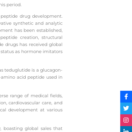
is period.
f peptide drug development.
ative synthetic and analytic
pment has been established,
eptide creation, structural
ide drugs has received global
 status as hormone imitators
as teduglutide is a glucagon-
6-amino acid peptide used in
rse range of medical fields,
on, cardiovascular care, and
ical development at various
, boasting global sales that