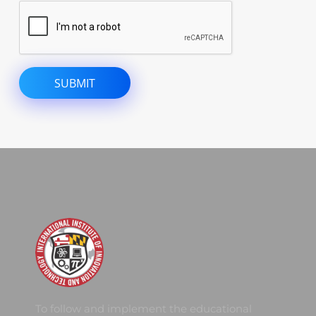
To follow and implement the educational