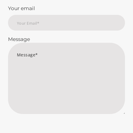
Your email
Message