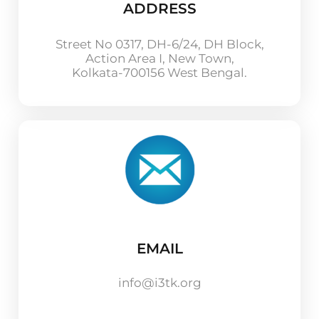
ADDRESS
Street No 0317, DH-6/24, DH Block,
Action Area I, New Town,
Kolkata-700156 West Bengal.
EMAIL
info@i3tk.org