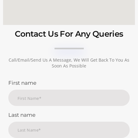
Contact Us For Any Queries
Call/email/send Us A Message, We Will Get Back To You As
Soon As Possible
First name
Last name