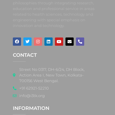
philosophies through integrating research,
education and professional service in areas
related to health sciences, technology and
engineering with special emphasis on
innovation and technology.
CONTACT
Street No 0317, DH-6/24, DH Block,
Action Area I, New Town, Kolkata-
700156 West Bengal.
+91 62921-52210
info@i3tk.org
INFORMATION