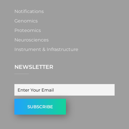
Notifications
Genomics
Proteomics
Neurosciences
Instrument & Infrastructure
NEWSLETTER