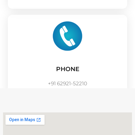
PHONE
+91 62921-52210