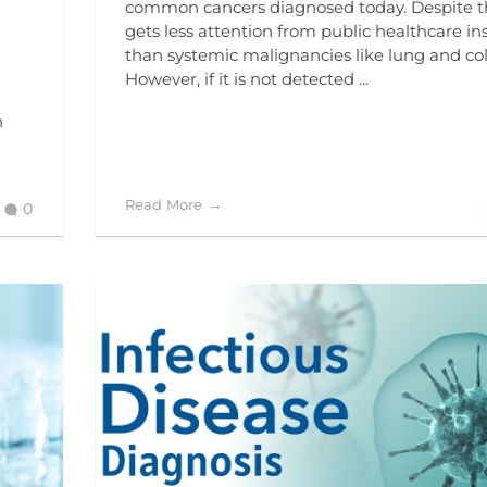
common cancers diagnosed today. Despite thi
gets less attention from public healthcare ins
than systemic malignancies like lung and co
However, if it is not detected ...
n
Read More
0