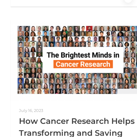
July 16, 2023
How Cancer Research Helps 
Transforming and Saving