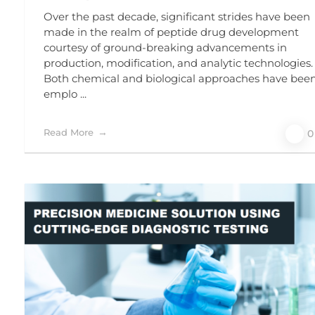
Over the past decade, significant strides have been
made in the realm of peptide drug development
courtesy of ground-breaking advancements in
production, modification, and analytic technologies.
Both chemical and biological approaches have bee
emplo ...
Read More
0