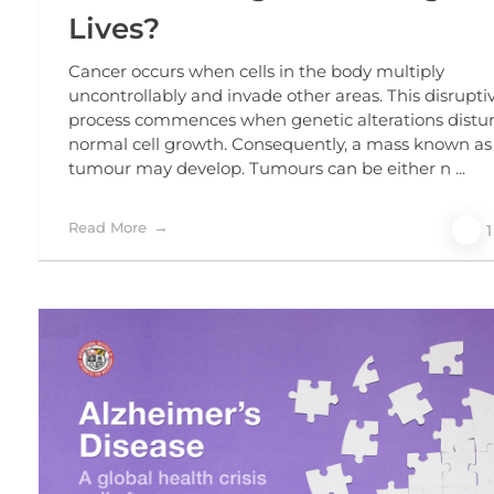
Lives?
Cancer occurs when cells in the body multiply
uncontrollably and invade other areas. This disrupti
process commences when genetic alterations distu
normal cell growth. Consequently, a mass known as
tumour may develop. Tumours can be either n ...
Read More
1