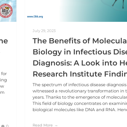
July 29, 2023
ne
The Benefits of Molecula
e
Biology in Infectious Di
Diagnosis: A Look into H
Research Institute Findi
 for
ning
The spectrum of infectious disease diagnosis
ow
witnessed a revolutionary transformation in 
aim
years. Thanks to the emergence of molecular
This field of biology concentrates on examin
biological molecules like DNA and RNA. Hence
Read More
0