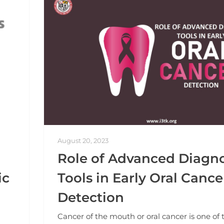
August 20, 2023
Role of Advanced Diagno
ic
Tools in Early Oral Cance
Detection
Cancer of the mouth or oral cancer is one of