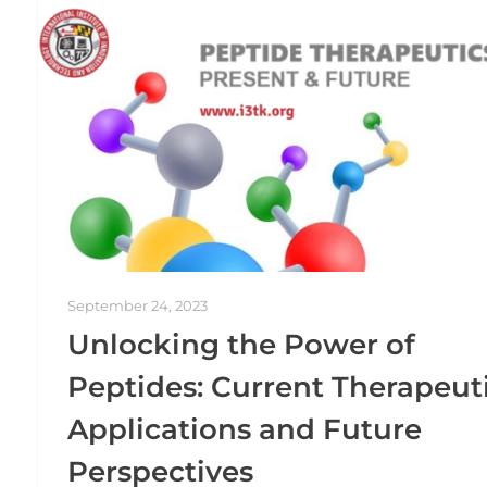
September 24, 2023
Unlocking the Power of
Peptides: Current Therapeut
Applications and Future
Perspectives