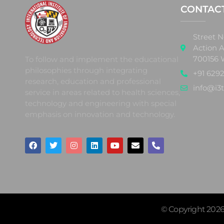
CONTAC
Street N
Action A
700156 
To follow and implement the educational
philosophies through integrating
+91 6292
research, education and professional
info@i3t
service in areas related to health sciences,
technology and engineering with special
emphasis on innovation and technology.
© Copyright 2026 |