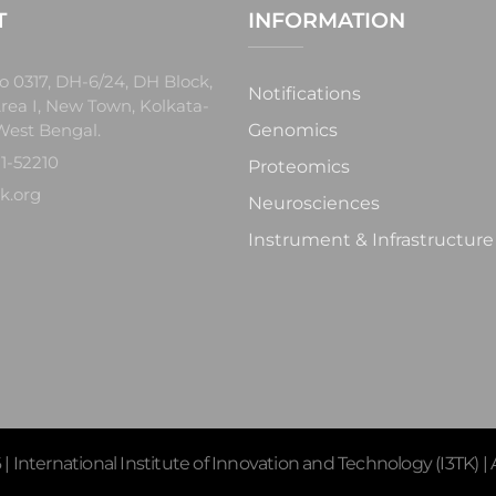
T
INFORMATION
o 0317, DH-6/24, DH Block,
Notifications
rea I, New Town, Kolkata-
West Bengal.
Genomics
1-52210
Proteomics
k.org
Neurosciences
Instrument & Infrastructure
 International Institute of Innovation and Technology (I3TK) | A