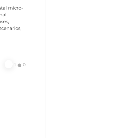
ntal micro-
nal
ses,
scenarios,
1
0