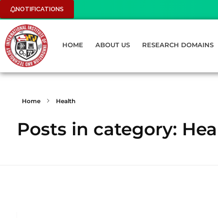
NOTIFICATIONS
HOME
ABOUT US
RESEARCH DOMAINS
Home
Health
Posts in category: Hea