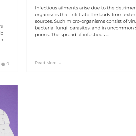
Infectious ailments arise due to the detrime
organisms that infiltrate the body from exter
sources. Such micro-organisms consist of viru
ve
bacteria, fungi, parasites, and in uncommon 
rb
prions. The spread of infectious ...
 a
Read More
0