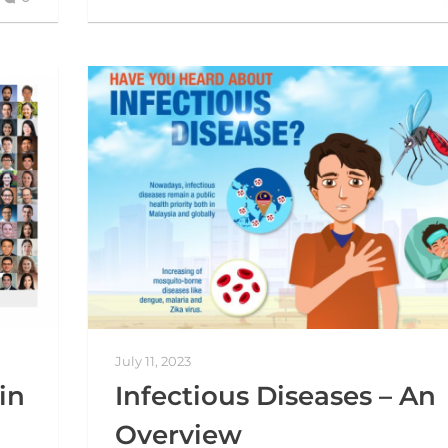
July 11, 2023
in
Infectious Diseases – An
Overview