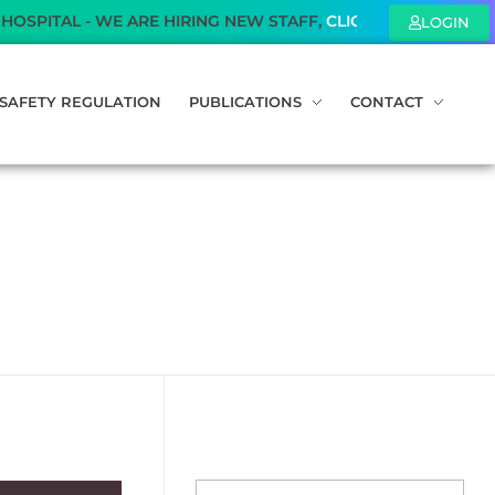
AL - WE ARE HIRING NEW STAFF,
CLICK HERE
TO KNOW MOR
LOGIN
SAFETY REGULATION
PUBLICATIONS
CONTACT