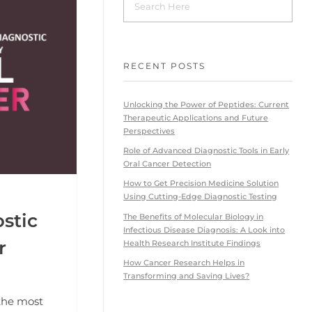
RECENT POSTS
Unlocking the Power of Peptides: Current
Therapeutic Applications and Future
Perspectives
Role of Advanced Diagnostic Tools in Early
Oral Cancer Detection
How to Get Precision Medicine Solution
Using Cutting-Edge Diagnostic Testing
stic
The Benefits of Molecular Biology in
Infectious Disease Diagnosis: A Look into
r
Health Research Institute Findings
How Cancer Research Helps in
Transforming and Saving Lives?
 the most