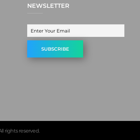
NEWSLETTER
ll rights reserved.