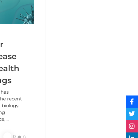
r
sease
ealth
ngs
 has
the recent
 biology.
ing
, ...
0
0