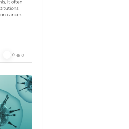
s, it often
titutions
lon cancer.
0
0