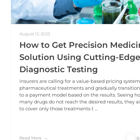
August 13, 2023
How to Get Precision Medici
Solution Using Cutting-Edg
Diagnostic Testing
Insurers are calling for a value-based pricing system
pharmaceutical treatments and gradually transitio
to a payment model based on the results. Seeing h
many drugs do not reach the desired results, they 
to cover only those treatments t ...
Read More
0