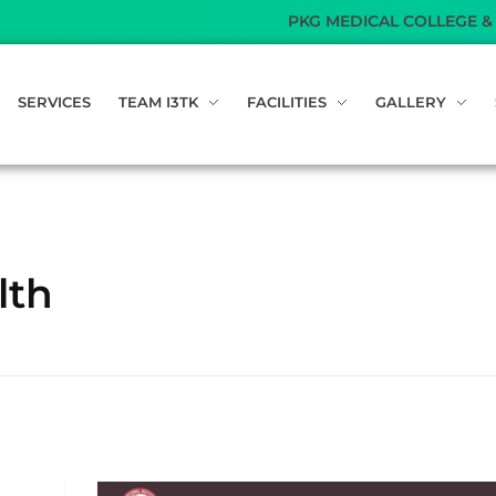
PKG MEDICAL COLLEGE & HOSPIT
SERVICES
TEAM I3TK
FACILITIES
GALLERY
lth