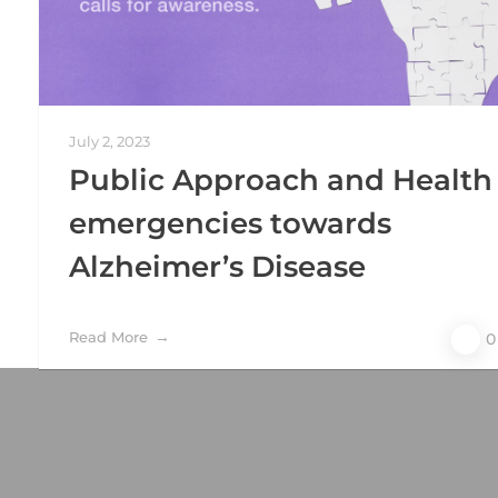
July 2, 2023
Public Approach and Health
emergencies towards
Alzheimer’s Disease
Read More
0