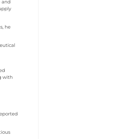
e and
upply
s, he
eutical
ged
g with
reported
tious