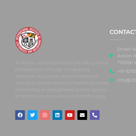
CONTAC
Street N
Action A
700156 
To follow and implement the educational
philosophies through integrating
+91 6292
research, education and professional
info@i3t
service in areas related to health sciences,
technology and engineering with special
emphasis on innovation and technology.