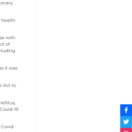
monary
 health
se with
ct of
cluding
s it was
e Act to
ellitus,
 Covid-19
 Covid-