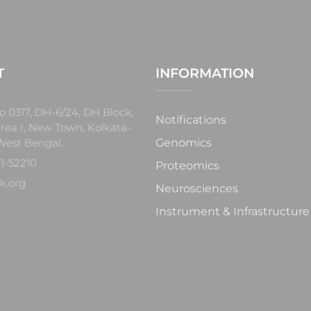
T
INFORMATION
o 0317, DH-6/24, DH Block,
Notifications
rea I, New Town, Kolkata-
West Bengal.
Genomics
1-52210
Proteomics
k.org
Neurosciences
Instrument & Infrastructure