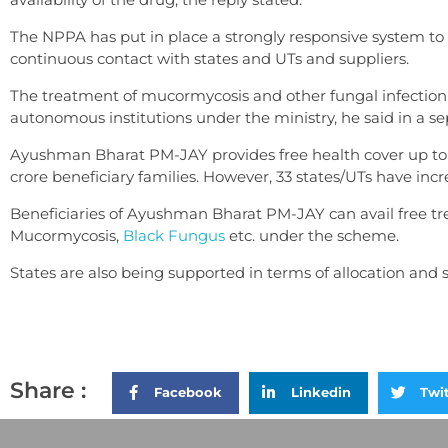
The NPPA has put in place a strongly responsive system to
continuous contact with states and UTs and suppliers.
The treatment of mucormycosis and other fungal infection i
autonomous institutions under the ministry, he said in a se
Ayushman Bharat PM-JAY provides free health cover up to R
crore beneficiary families. However, 33 states/UTs have incr
Beneficiaries of Ayushman Bharat PM-JAY can avail free tr
Mucormycosis,
Black Fungus
etc. under the scheme.
States are also being supported in terms of allocation and
Share :
Facebook
Linkedin
Twi