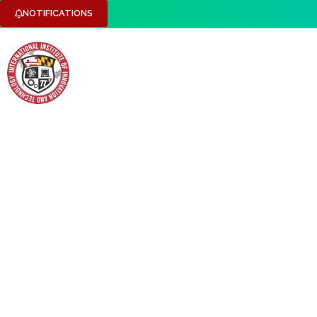
NOTIFICATIONS
HOME
ABOUT US
RESEARCH DOMAINS