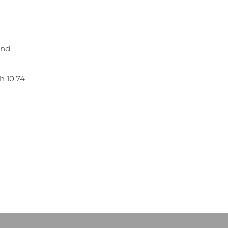
and
h 10.74