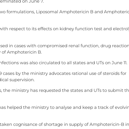
seminated on June 7.
n two formulations, Liposomal Amphotericin B and Amphoteri
th respect to its effects on kidney function test and electro
sed in cases with compromised renal function, drug reaction
y of Amphotericin B.
ctions was also circulated to all states and UTs on June 11.
ases by the ministry advocates rational use of steroids for
cal supervision.
 the ministry has requested the states and UTs to submit th
as helped the ministry to analyse and keep a track of evolvi
aken cognisance of shortage in supply of Amphotericin-B in