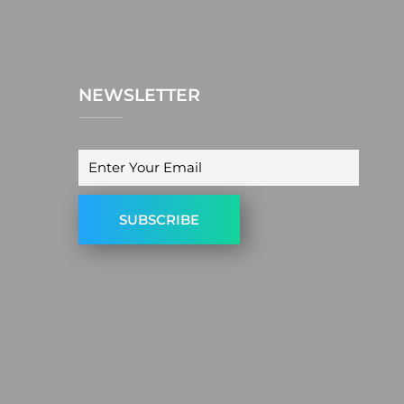
NEWSLETTER