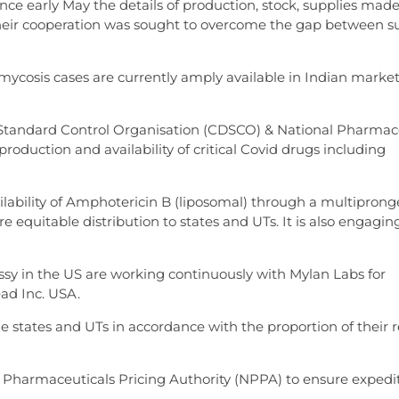
ce early May the details of production, stock, supplies mad
eir cooperation was sought to overcome the gap between s
ycosis cases are currently amply available in Indian market
Standard Control Organisation (CDSCO) & National Pharmac
roduction and availability of critical Covid drugs including
lability of Amphotericin B (liposomal) through a multipron
quitable distribution to states and UTs. It is also engagin
y in the US are working continuously with Mylan Labs for
ead Inc. USA.
he states and UTs in accordance with the proportion of their 
Pharmaceuticals Pricing Authority (NPPA) to ensure expedi