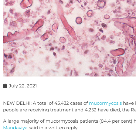
July 22, 2021
NEW DELHI: A total of 45,432 cases of
mucormycosis
have b
people are receiving treatment and 4,252 have died, the 
A large majority of mucormycosis patients (84.4 per cent) 
Mandaviya
said in a written reply.