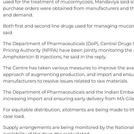
used for the treatment of mucormycosis, Mandaviya said sin
purchase orders were obtained from manufacturers and th
and demand.
Both first and second line drugs used for managing mucorm
said.
The Department of Pharmaceuticals (DoP), Central Drugs 
Pricing Authority (NPPA) have been jointly monitoring the p
Amphotericin-B injections, he said in the reply.
The Centre has taken various measures to improve the avai
approach of augmenting production, and import and ensure e
manufacturers to resolve issues related to raw materials.
The Department of Pharmaceuticals and the Indian Embass
increasing import and ensuring early delivery from M/s Gil
For equitable distribution, allotments are being made to t
case load.
Supply arrangements are being monitored by the National 
availability of the drug, the reply stated.