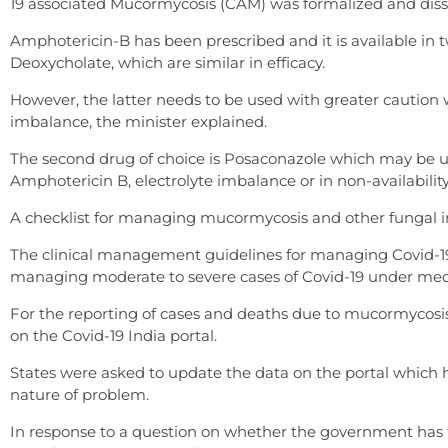
19 associated Mucormycosis (CAM) was formalized and dis
Amphotericin-B has been prescribed and it is available i
Deoxycholate, which are similar in efficacy.
However, the latter needs to be used with greater caution wi
imbalance, the minister explained.
The second drug of choice is Posaconazole which may be u
Amphotericin B, electrolyte imbalance or in non-availabilit
A checklist for managing mucormycosis and other fungal infe
The clinical management guidelines for managing Covid-19 c
managing moderate to severe cases of Covid-19 under medi
For the reporting of cases and deaths due to mucormycosis,
on the Covid-19 India portal.
States were asked to update the data on the portal which h
nature of problem.
In response to a question on whether the government has t