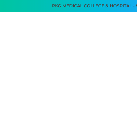
PKG MEDICAL COLLEGE & HOSPITAL - WE AR
SERVICES
TEAM I3TK
FACILITIES
GALLERY