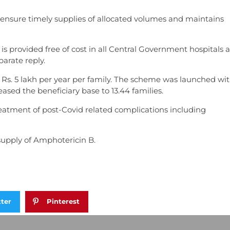
 ensure timely supplies of allocated volumes and maintains
s provided free of cost in all Central Government hospitals 
parate reply.
s. 5 lakh per year per family. The scheme was launched wit
eased the beneficiary base to 13.44 families.
eatment of post-Covid related complications including
 supply of Amphotericin B.
tter
Pinterest