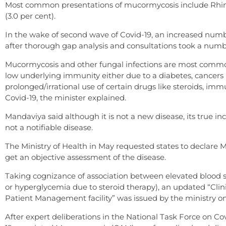
Most common presentations of mucormycosis include Rhinoc
(3.0 per cent).
In the wake of second wave of Covid-19, an increased num
after thorough gap analysis and consultations took a numb
Mucormycosis and other fungal infections are most commonl
low underlying immunity either due to a diabetes, cancers pa
prolonged/irrational use of certain drugs like steroids, 
Covid-19, the minister explained.
Mandaviya said although it is not a new disease, its true
not a notifiable disease.
The Ministry of Health in May requested states to declare 
get an objective assessment of the disease.
Taking cognizance of association between elevated blood su
or hyperglycemia due to steroid therapy), an updated “Cl
Patient Management facility” was issued by the ministry on
After expert deliberations in the National Task Force on 