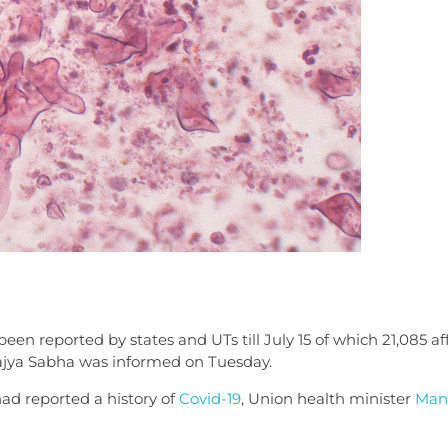
een reported by states and UTs till July 15 of which 21,085 a
Rajya Sabha was informed on Tuesday.
had reported a history of
Covid-19
, Union health minister
Man