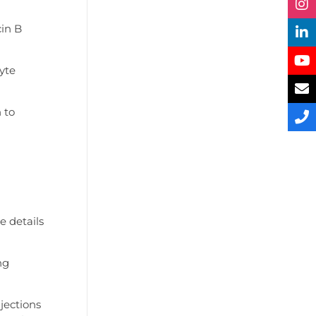
cin B
lyte
 to
e details
ng
jections