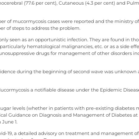
erebral (77.6 per cent), Cutaneous (4.3 per cent) and Pul
ber of mucormycosis cases were reported and the ministry of
er of steps to address the problem.
y seen as an opportunistic infection. They are found in tho
rticularly hematological malignancies, etc. or as a side effe
immunosuppressive drugs for management of other disorders in
 incidence during the beginning of second wave was unknown a
Mucormycosis a notifiable disease under the Epidemic Diseas
gar levels (whether in patients with pre-existing diabetes m
inical Guidance on Diagnosis and Management of Diabetes at
 June 1.
Covid-19, a detailed advisory on treatment and management of