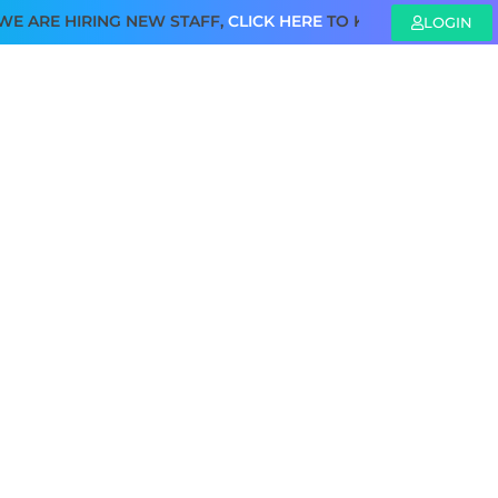
E HIRING NEW STAFF,
CLICK HERE
TO KNOW MORE
LOGIN
SAFETY REGULATION
PUBLICATIONS
CONTACT