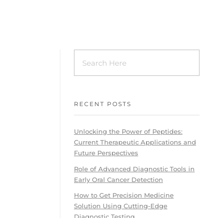
RECENT POSTS
Unlocking the Power of Peptides:
Current Therapeutic Applications and
Future Perspectives
Role of Advanced Diagnostic Tools in
Early Oral Cancer Detection
How to Get Precision Medicine
Solution Using Cutting-Edge
Diagnostic Testing