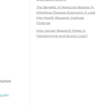
The Benefits of Molecular Biology in
Infectious Disease Diagnosis: A Look
into Health Research Institute
Findings
How Cancer Research Helps in
Transforming and Saving Lives?
ffected
sukh