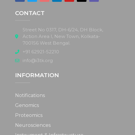
CONTACT
Street No 0317, DH-6/24, DH Block,
Action Area I, New Town, Kolkata-
700156 West Bengal.
+91 62921-52210
info@i3tk.org
INFORMATION
Notifications
Genomics
Proteomics
Neurosciences