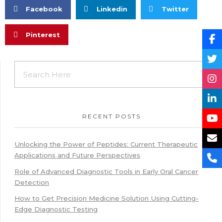
Facebook
Linkedin
Twitter
Pinterest
RECENT POSTS
Unlocking the Power of Peptides: Current Therapeutic
Applications and Future Perspectives
Role of Advanced Diagnostic Tools in Early Oral Cancer
Detection
How to Get Precision Medicine Solution Using Cutting-
Edge Diagnostic Testing