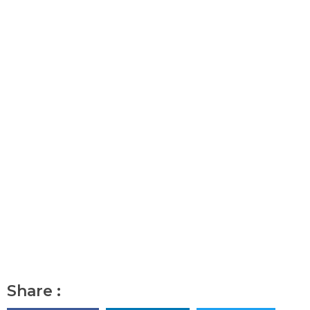
Share :