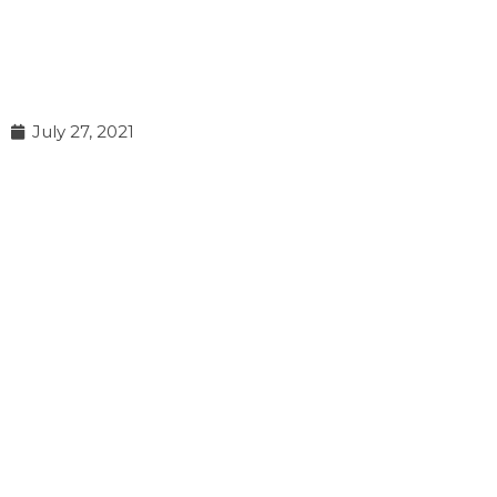
July 27, 2021