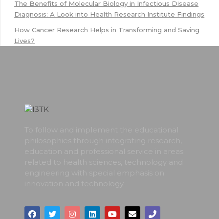
The Benefits of Molecular Biology in Infectious Disease
Diagnosis: A Look into Health Research Institute Findings
How Cancer Research Helps in Transforming and Saving
Lives?
To follow and implement the educational
philosophies through integrating research,
education and professional service in areas
related to health sciences, technology and
engineering with special emphasis on
innovation and technology.