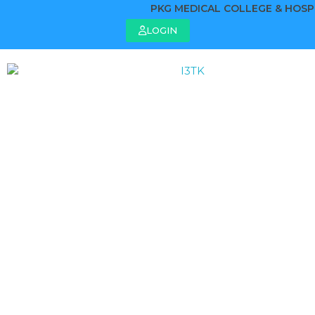
PKG MEDICAL COLLEGE & HOSPIT
LOGIN