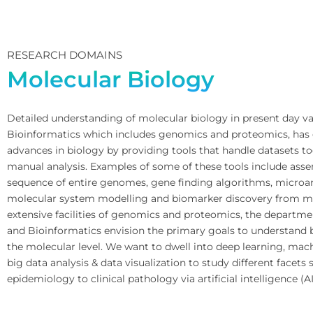
RESEARCH DOMAINS
Molecular Biology
Detailed understanding of molecular biology in present day vas
Bioinformatics which includes genomics and proteomics, has 
advances in biology by providing tools that handle datasets to
manual analysis. Examples of some of these tools include ass
sequence of entire genomes, gene finding algorithms, microarr
molecular system modelling and biomarker discovery from m
extensive facilities of genomics and proteomics, the departme
and Bioinformatics envision the primary goals to understand b
the molecular level. We want to dwell into deep learning, mac
big data analysis & data visualization to study different facets
epidemiology to clinical pathology via artificial intelligence (AI