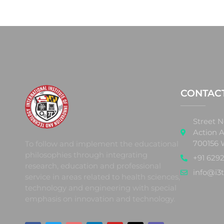
CONTAC
Street N
Action A
700156 
To follow and implement the educational
philosophies through integrating
+91 6292
research, education and professional
info@i3t
service in areas related to health sciences,
technology and engineering with special
emphasis on innovation and technology.