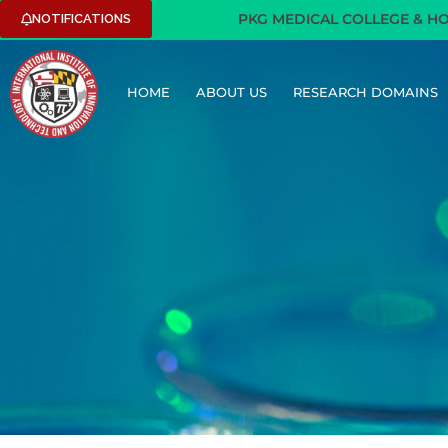
PKG MEDICAL COLLEGE & HOSPIT
NOTIFICATIONS
HOME
ABOUT US
RESEARCH DOMAINS