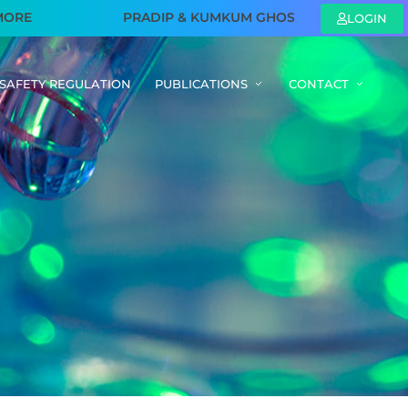
E
PRADIP & KUMKUM GHOSH FAMILY FOUNDATION – S
LOGIN
SAFETY REGULATION
PUBLICATIONS
CONTACT