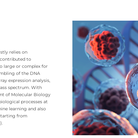
tly relies on
contributed to
o large or complex for
embling of the DNA
ay expression analysis,
ass spectrum. With
nt of Molecular Biology
iological processes at
hine learning and also
 starting from
).