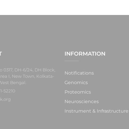
T
INFORMATION
o 0317, DH-6/24, DH Block,
Notifications
rea I, New Town, Kolkata-
West Bengal.
Genomics
1-52210
Proteomics
k.org
Neurosciences
Instrument & Infrastructure