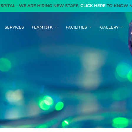
AL - WE ARE HIRING NEW STAFF,
CLICK HERE
TO KNOW MOR
SERVICES
TEAM I3TK
FACILITIES
GALLERY