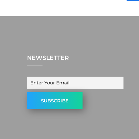
NEWSLETTER