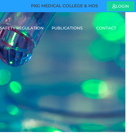
PKG MEDICAL COLLEGE & HOSPITAL - WE ARE HIR
LOGIN
SAFETY REGULATION
PUBLICATIONS
CONTACT