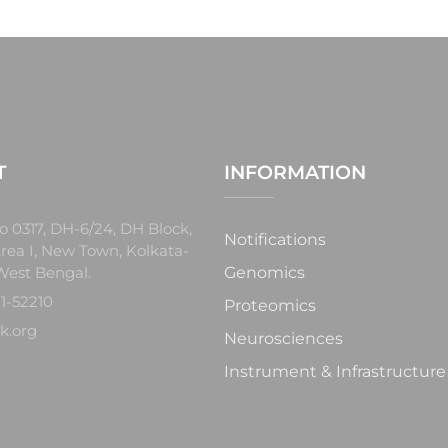
T
INFORMATION
o 0317, DH-6/24, DH Block,
Notifications
rea I, New Town, Kolkata-
West Bengal.
Genomics
1-52210
Proteomics
k.org
Neurosciences
Instrument & Infrastructure