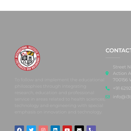
CONTAC
Street N
Action A
700156 
To follow and implement the educational
philosophies through integrating
+91 6292
research, education and professional
info@i3t
service in areas related to health sciences,
technology and engineering with special
emphasis on innovation and technology.