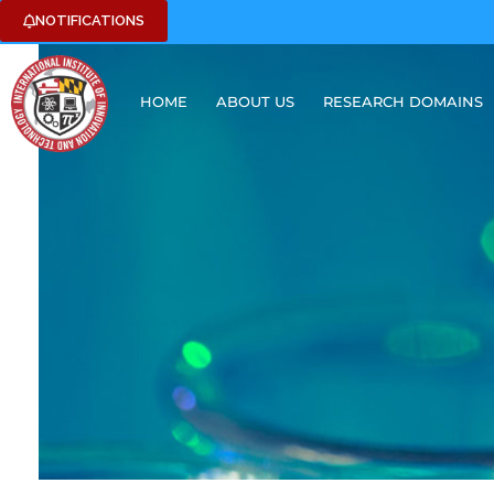
NOTIFICATIONS
HOME
ABOUT US
RESEARCH DOMAINS