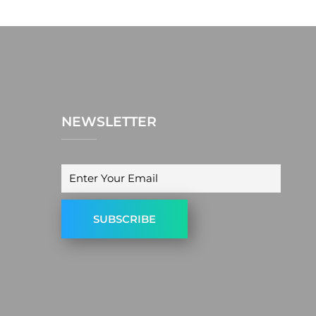
NEWSLETTER