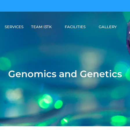
SERVICES
TEAM I3TK
FACILITIES
GALLERY
Genomics and Genetics