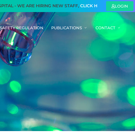
L - WE ARE HIRING NEW STAFF,
CLICK HERE
TO KNOW MORE
LOGIN
SAFETY REGULATION
PUBLICATIONS
CONTACT