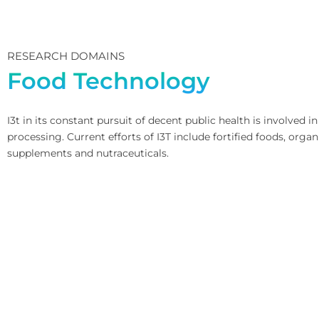
RESEARCH DOMAINS
Food Technology
I3t in its constant pursuit of decent public health is involved
processing. Current efforts of I3T include fortified foods, orga
supplements and nutraceuticals.