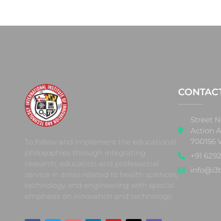
CONTAC
Street N
Action A
700156 
To follow and implement the educational
philosophies through integrating
+91 6292
research, education and professional
info@i3t
service in areas related to health sciences,
technology and engineering with special
emphasis on innovation and technology.