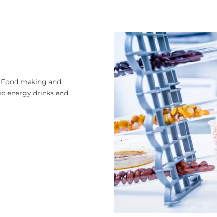
 in Food making and
nic energy drinks and