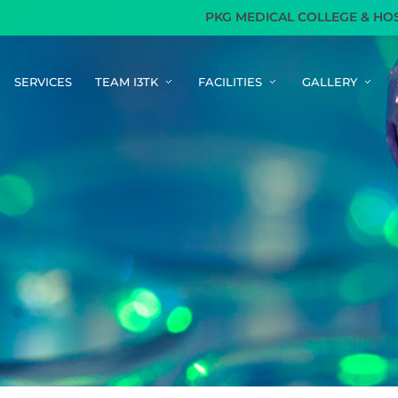
PKG MEDICAL COLLEGE & HOSPITA
SERVICES
TEAM I3TK
FACILITIES
GALLERY