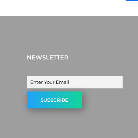
NEWSLETTER