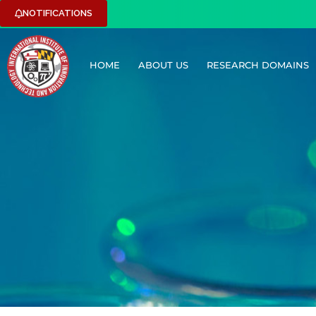
NOTIFICATIONS
HOME
ABOUT US
RESEARCH DOMAINS