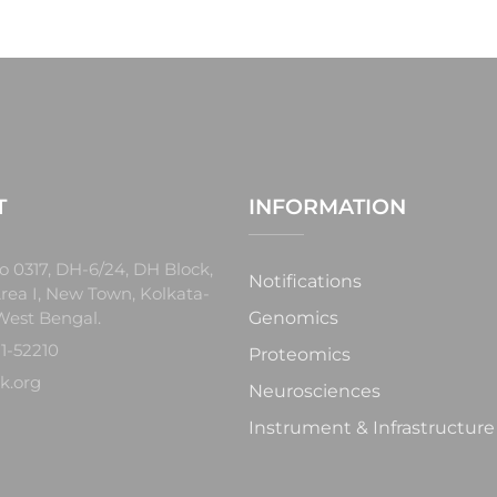
T
INFORMATION
o 0317, DH-6/24, DH Block,
Notifications
rea I, New Town, Kolkata-
West Bengal.
Genomics
1-52210
Proteomics
k.org
Neurosciences
Instrument & Infrastructure