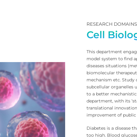
RESEARCH DOMAIN
Cell Biol
This department engage
model system to find ap
diseases situations (me
biomolecular therapeuti
mechanism etc. Study o
subcellular organelles u
to a better mechanistic
department, with its ‘st
translational innovati
improvement of public 
Diabetes is a disease t
too high. Blood glucos