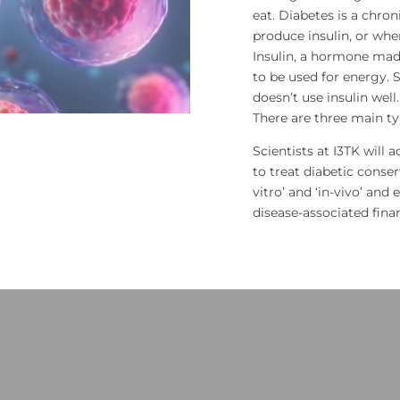
eat. Diabetes is a chro
produce insulin, or whe
Insulin, a hormone made
to be used for energy
doesn’t use insulin well
There are three main typ
Scientists at I3TK will 
to treat diabetic conse
vitro’ and ‘in-vivo’ and 
disease-associated fin