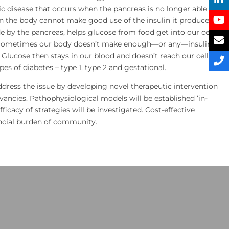
nic disease that occurs when the pancreas is no longer able to
n the body cannot make good use of the insulin it produces.
 by the pancreas, helps glucose from food get into our cells
. Sometimes our body doesn’t make enough—or any—insulin or
. Glucose then stays in our blood and doesn’t reach our cells.
es of diabetes – type 1, type 2 and gestational.
address the issue by developing novel therapeutic intervention
rvancies. Pathophysiological models will be established ‘in-
efficacy of strategies will be investigated. Cost-effective
ancial burden of community.