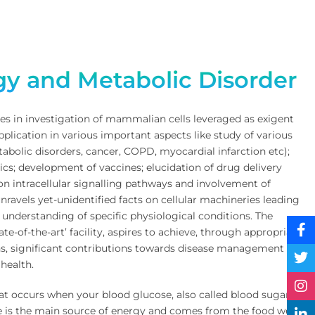
S
ogy and Metabolic Disorder
s in investigation of mammalian cells leveraged as exigent
plication in various important aspects like study of various
tabolic disorders, cancer, COPD, myocardial infarction etc);
cs; development of vaccines; elucidation of drug delivery
n intracellular signalling pathways and involvement of
nravels yet-unidentified facts on cellular machineries leading
 understanding of specific physiological conditions. The
ate-of-the-art’ facility, aspires to achieve, through appropriate
ons, significant contributions towards disease management and
health.
hat occurs when your blood glucose, also called blood sugar, is
e is the main source of energy and comes from the food we