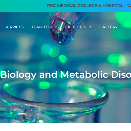
PKG MEDICAL COLLEGE & HOSPITAL - WE AR
SERVICES
TEAM I3TK
FACILITIES
GALLERY
B
i
o
l
o
g
y
a
n
d
M
e
t
a
b
o
l
i
c
D
i
s