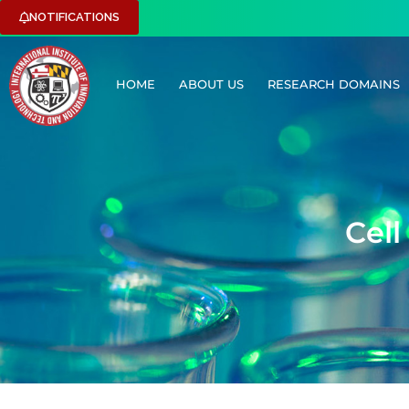
NOTIFICATIONS
HOME
ABOUT US
RESEARCH DOMAINS
C
e
l
l