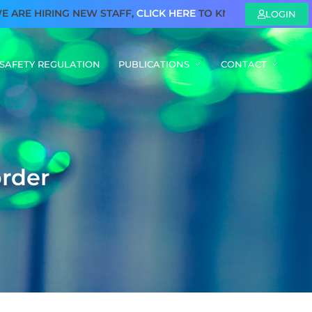
E HIRING NEW STAFF,
CLICK HERE
TO KNOW MORE
LOGIN
SAFETY REGULATION
PUBLICATIONS
CONTACT
o
r
d
e
r